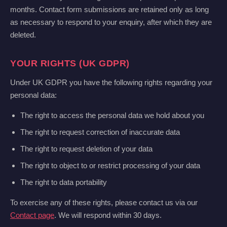
months. Contact form submissions are retained only as long
as necessary to respond to your enquiry, after which they are
deleted.
YOUR RIGHTS (UK GDPR)
Under UK GDPR you have the following rights regarding your
personal data:
The right to access the personal data we hold about you
The right to request correction of inaccurate data
The right to request deletion of your data
The right to object to or restrict processing of your data
The right to data portability
To exercise any of these rights, please contact us via our
Contact page
. We will respond within 30 days.