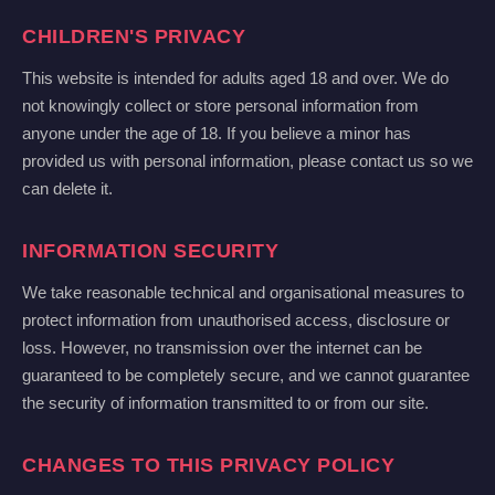
CHILDREN'S PRIVACY
This website is intended for adults aged 18 and over. We do
not knowingly collect or store personal information from
anyone under the age of 18. If you believe a minor has
provided us with personal information, please contact us so we
can delete it.
INFORMATION SECURITY
We take reasonable technical and organisational measures to
protect information from unauthorised access, disclosure or
loss. However, no transmission over the internet can be
guaranteed to be completely secure, and we cannot guarantee
the security of information transmitted to or from our site.
CHANGES TO THIS PRIVACY POLICY