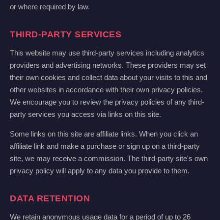
or where required by law.
THIRD-PARTY SERVICES
This website may use third-party services including analytics
providers and advertising networks. These providers may set
their own cookies and collect data about your visits to this and
other websites in accordance with their own privacy policies.
We encourage you to review the privacy policies of any third-
party services you access via links on this site.
Some links on this site are affiliate links. When you click an
affiliate link and make a purchase or sign up on a third-party
site, we may receive a commission. The third-party site's own
privacy policy will apply to any data you provide to them.
DATA RETENTION
We retain anonymous usage data for a period of up to 26