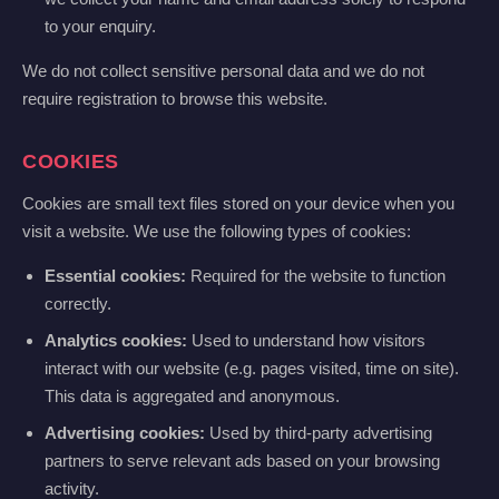
to your enquiry.
We do not collect sensitive personal data and we do not
require registration to browse this website.
COOKIES
Cookies are small text files stored on your device when you
visit a website. We use the following types of cookies:
Essential cookies:
Required for the website to function
correctly.
Analytics cookies:
Used to understand how visitors
interact with our website (e.g. pages visited, time on site).
This data is aggregated and anonymous.
Advertising cookies:
Used by third-party advertising
partners to serve relevant ads based on your browsing
activity.