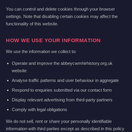
You can control and delete cookies through your browser
settings. Note that disabling certain cookies may affect the
functionality of this website.
HOW WE USE YOUR INFORMATION
We use the information we collect to:
Operate and improve the abbeycwmhirhistory.org.uk
website
Analyse traffic patterns and user behaviour in aggregate
Respond to enquiries submitted via our contact form
Display relevant advertising from third-party partners
Comply with legal obligations
We do not sell, rent or share your personally identifiable
information with third parties except as described in this policy