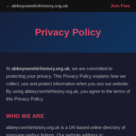
← abbeycwmhirhistory.org.uk
Join Free
Privacy Policy
At
abbeycwmhirhistory.org.uk
, we are committed to
protecting your privacy. This Privacy Policy explains how we
collect, use and protect information when you use our website.
By using abbeycwmhirhistory.org.uk, you agree to the terms of
this Privacy Policy.
WHO WE ARE
abbeycwmhirhistory.org.uk is a UK-based online directory of
massage parlour listings. Our website address is: