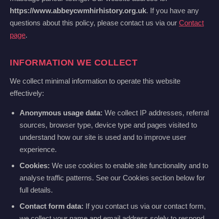
https://www.abbeycwmhirhistory.org.uk
. If you have any
questions about this policy, please contact us via our
Contact
page
.
INFORMATION WE COLLECT
We collect minimal information to operate this website
effectively:
Anonymous usage data:
We collect IP addresses, referral
sources, browser type, device type and pages visited to
understand how our site is used and to improve user
experience.
Cookies:
We use cookies to enable site functionality and to
analyse traffic patterns. See our Cookies section below for
full details.
Contact form data:
If you contact us via our contact form,
we collect your name and email address solely to respond